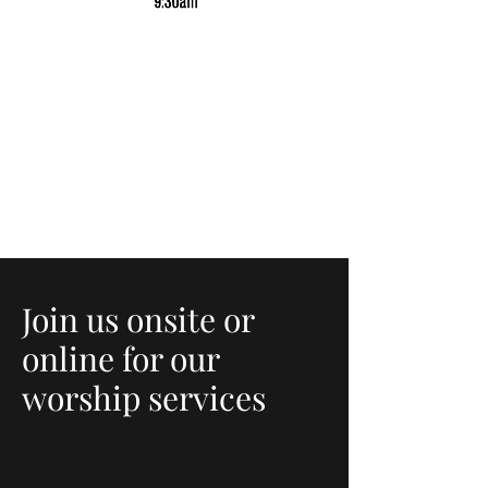
Join us onsite or
online for our
worship services