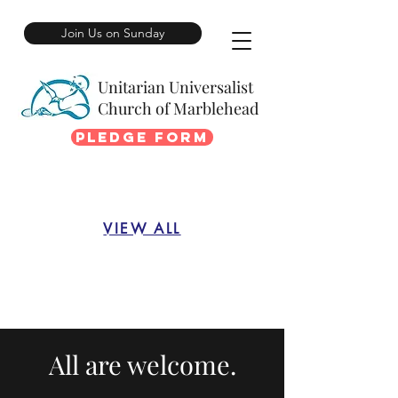
Join Us on Sunday
Unitarian Universalist
Church of Marblehead
Pledge Form
VIEW ALL
All are welcome.