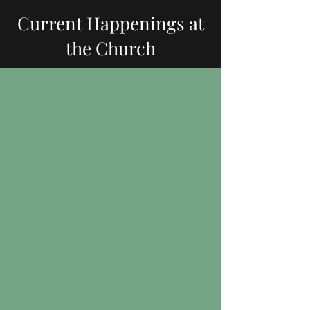
Current Happenings at
the Church