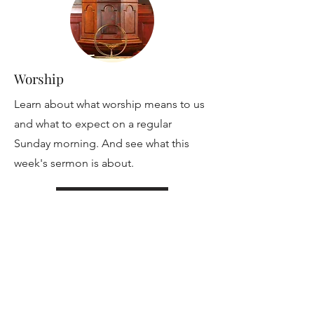
Worship
Learn about what worship means to us
and what to expect on a regular
Sunday morning. And see what this
week's sermon is about.
Read More
Lifespan Religious Exploration