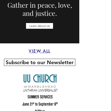
Gather in peace, love,
and justice.
Learn About Us
VIEW ALL
Subscribe to our Newsletter