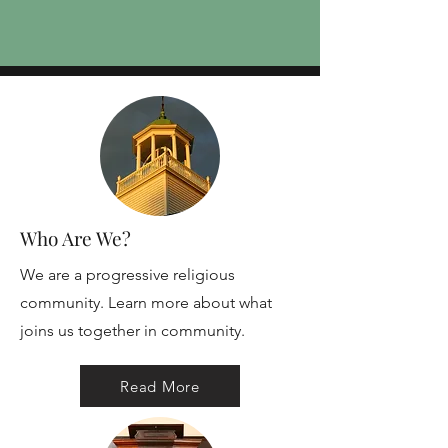
Who Are We?
We are a progressive religious
community. Learn more about what
joins us together in community.
Read More