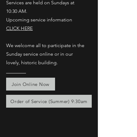
Services are held on Sundays at
10:30 AM.
Upcoming service information
CLICK HERE
We welcome all to participate in the
Sunday service online or in our
lovely, historic building.
Join Online Now
Order of Service (Summer) 9:30am