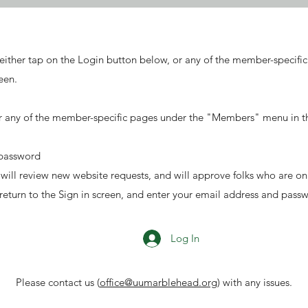
either tap on the Login button below, or any of the member-specif
een.
r any of the member-specific pages under the "Members" menu in the
 password
e will review new website requests, and will approve folks who are o
 return to the Sign in screen, and enter your email address and pass
Log In
Please contact us (
office@uumarblehead.org
) with any issues.