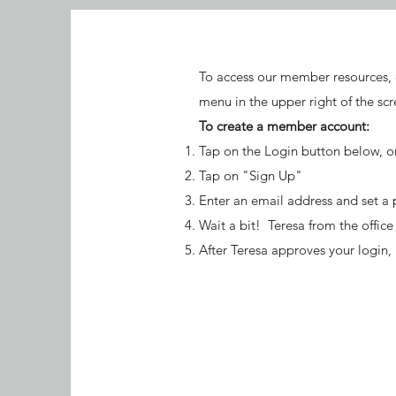
To access our member resources, 
menu in the upper right of the scr
To create a member account:
Tap on the Login button below, o
Tap on "Sign Up"
Enter an email address and set a
Wait a bit! Teresa from the offic
After Teresa approves your login,