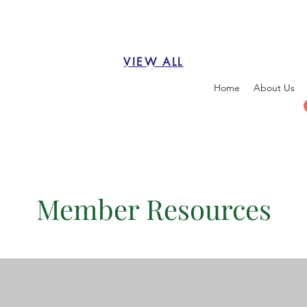
VIEW ALL
Home
About Us
Member Resources