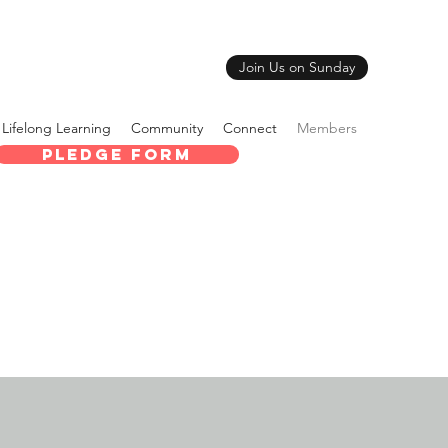
Join Us on Sunday
Lifelong Learning
Community
Connect
Members
Pledge Form