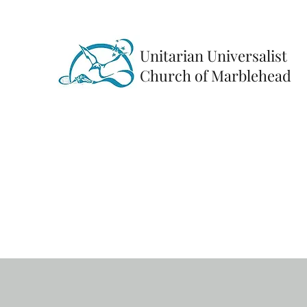
Unitarian Universalist
Church of Marblehead