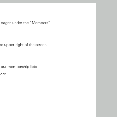
ic pages under the "Members"
 upper right of the screen
n our membership lists
word