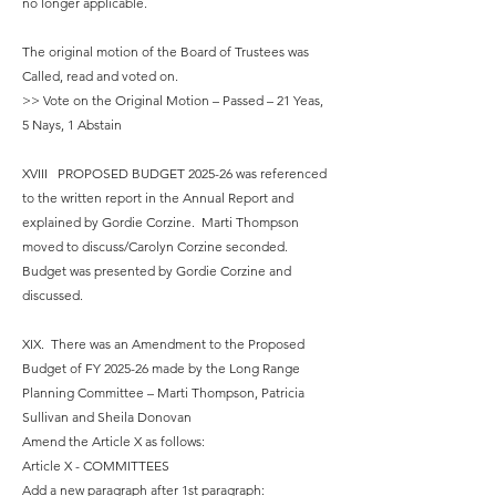
no longer applicable.
The original motion of the Board of Trustees was
Called, read and voted on.
>> Vote on the Original Motion – Passed – 21 Yeas,
5 Nays, 1 Abstain
XVIII PROPOSED BUDGET 2025-26 was referenced
to the written report in the Annual Report and
explained by Gordie Corzine. Marti Thompson
moved to discuss/Carolyn Corzine seconded.
Budget was presented by Gordie Corzine and
discussed.
XIX. There was an Amendment to the Proposed
Budget of FY 2025-26 made by the Long Range
Planning Committee – Marti Thompson, Patricia
Sullivan and Sheila Donovan
Amend the Article X as follows:
Article X - COMMITTEES
Add a new paragraph after 1st paragraph: