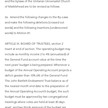
and the bylaws of the Unitarian Universalist Church
of Marblehead are to be revised as follows:
2a. Amend the following changes to the By-Laws
and make the following deletions [crossed out
words] and the following insertions [underscored
words] to Motion #1:
ARTICLE IX- BOARD OF TRUSTEES, section 2
Insert at end of section: The operating budget may
include as monthly income 2 to 4% (annualized) of
the General Fund account value at the time the
next years’ budget is being prepared. Whenever a
budget of the Annual Operating Account projects a
deficit greater than 10% 6% of the General Fund
The John Bartlett Endowment Trust balance as of
the nearest month end date to the preparation of
the Annual Operating Account’s budget, the such
budget must be approved by two congregational
meetings where votes are held at least 30 days
apart, and two thirds approval of the budget are