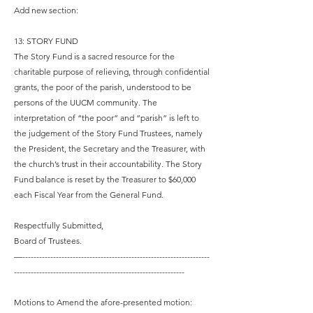
Add new section:
13: STORY FUND
The Story Fund is a sacred resource for the
charitable purpose of relieving, through confidential
grants, the poor of the parish, understood to be
persons of the UUCM community. The
interpretation of “the poor” and “parish” is left to
the judgement of the Story Fund Trustees, namely
the President, the Secretary and the Treasurer, with
the church’s trust in their accountability. The Story
Fund balance is reset by the Treasurer to $60,000
each Fiscal Year from the General Fund.
Respectfully Submitted,
Board of Trustees.
—-------------------------------------------------------------------
-------------------------------------------------------------
Motions to Amend the afore-presented motion: