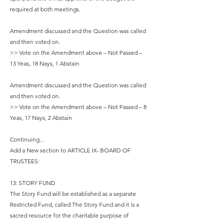
required at both meetings.
Amendment discussed and the Question was called
and then voted on.
>> Vote on the Amendment above – Not Passed –
13 Yeas, 18 Nays, 1 Abstain
Amendment discussed and the Question was called
and then voted on.
>> Vote on the Amendment above – Not Passed – 8
Yeas, 17 Nays, 2 Abstain
Continuing...
Add a New section to ARTICLE IX- BOARD OF
TRUSTEES:
13: STORY FUND
The Story Fund will be established as a separate
Restricted Fund, called The Story Fund and it is a
sacred resource for the charitable purpose of