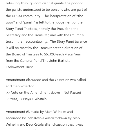
relieving, through confidential grants, the poor of
the parish, understood to be persons who are part of
the UUCM community. The interpretation of “the
poor” and “parish” is left to the judgement of the
Story Fund Trustees, namely the President, the
Secretary and the Treasurer, and with the Church’s
trust in their accountability. The Story Fund balance
is will be reset by the Treasurer at the direction of
the Board of Trustees to $60,000 each Fiscal Year
from the General Fund The John Bartlett
Endowment Trust.
Amendment discussed and the Question was called
and then voted on.
>> Vote on the Amendment above – Not Passed –
13 Yeas, 17 Nays, 0 Abstain
Amendment #3 made by Mark Wilhelm and
seconded by Deb Ketola was withdrawn by Mark
Wilhelm and Deb Ketola after disussion that it was