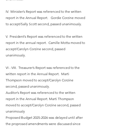
IV. Minister’s Report was referenced to the written
report in the Annual Report. Gordie Corzine moved
to accept/Sally Scott second, passed unanimously.
V. President’s Report was referenced to the written
report in the annual report. Camille Motta moved to
accept/Carolyn Corzine second, passed
unanimously.
VI - VIII. Treasurer’s Report was referenced to the
written report in the Annual Report. Marti
Thompson moved to accept/Carolyn Corzine
second, passed unanimously.
Auditor’s Report was referenced to the written
report in the Annual Report. Marti Thompson
moved to accept/Carolyn Corzine second, passed
unanimously
Proposed Budget
2025-2026
was delayed until after
the proprosed amendments were discussed since