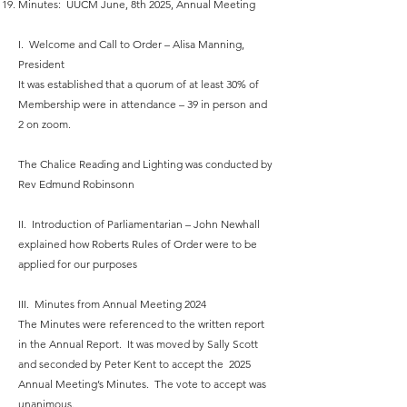
Minutes: UUCM June, 8th 2025, Annual Meeting
I. Welcome and Call to Order – Alisa Manning,
President
It was established that a quorum of at least 30% of
Membership were in attendance – 39 in person and
2 on zoom.
The Chalice Reading and Lighting was conducted by
Rev Edmund Robinsonn
II. Introduction of Parliamentarian – John Newhall
explained how Roberts Rules of Order were to be
applied for our purposes
III. Minutes from Annual Meeting 2024
The Minutes were referenced to the written report
in the Annual Report. It was moved by Sally Scott
and seconded by Peter Kent to accept the 2025
Annual Meeting’s Minutes. The vote to accept was
unanimous.