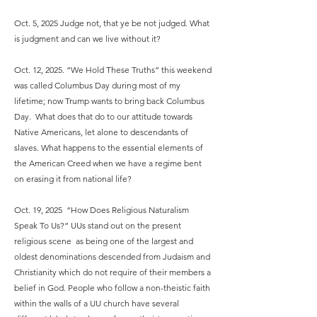
Oct. 5, 2025 Judge not, that ye be not judged. What
is judgment and can we live without it?
Oct. 12, 2025. “We Hold These Truths” this weekend
was called Columbus Day during most of my
lifetime; now Trump wants to bring back Columbus
Day. What does that do to our attitude towards
Native Americans, let alone to descendants of
slaves. What happens to the essential elements of
the American Creed when we have a regime bent
on erasing it from national life?
Oct. 19, 2025 “How Does Religious Naturalism
Speak To Us?” UUs stand out on the present
religious scene as being one of the largest and
oldest denominations descended from Judaism and
Christianity which do not require of their members a
belief in God. People who follow a non-theistic faith
within the walls of a UU church have several