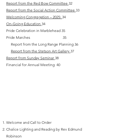
Report from the Red Bow Committee
32
Report from the Social Action Committee
33
Welcoming Congregation – 2025:
34
On-Going Education
34
Pride Celebration in Marblehead 35
Pride Marches 35
Report from the Long Range Planning 36
Report from the Stetson Art Gallery
37
Report from Sunday Seminar
38
Financial for Annual Meeting 40
Annual Meeting
June 2026 Agenda
Welcome and Call to Order‬
Chalice Lighting and Reading by Rev Edmund
Robinson‬