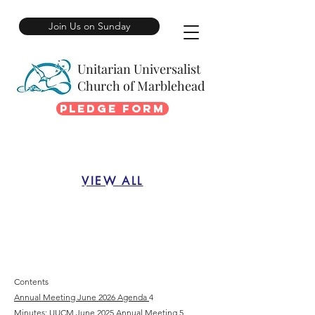
Join Us on Sunday
Unitarian Universalist
Church of Marblehead
Pledge Form
VIEW ALL
Contents
Annual Meeting June 2026 Agenda
4
Minutes: UUCM June 2025 Annual Meeting
5