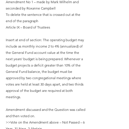
Amendment No 1 – made by Mark Wilhelm and
seconded by Roxanne Campbell
To delete the sentence that is crossed out at the
end of the paragraph
Article IX – Board of Trustees
Insert at end of section: The operating budget may
include as monthly income 2 to 4% (annualized) of
the General Fund account value at the time the
next years’ budget is being prepared. Whenever a
budget projects a deficit greater than 10% of the
General Fund balance, the budget must be
approved by two congregational meetings where
votes are held at least 30 days apart, and two thirds
approval of the budget are required at both
meetings.
Amendment discussed and the Question was called
and then voted on.
>>Vote on the Amendment above – Not Passed – 6
Yeas, 31 Nays, 2 Abstain