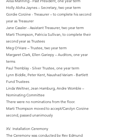
Alisa Manning - Past President, one year term
Holly Aloha Jaynes – Secretary, two year term
Gordie Corzine - Treasurer – to complete his second
year as Treasurer
Jane Cassler - Assistant Treasurer, two year term
Marti Thompson, Patricia Sullivan, to complete their
second year as Trustees
Meg O’Hare – Trustee, two year term
Margaret Clark, Ellen Gariepy – Auditors, one year
terms
Paul Tremblay - Silver Trustee, one year term
Lynn Biddle, Peter Kent, Naushad Variam - Bartlett
Fund Trustees
Linda Weltner, Jean Hamburg, Andre Womble –
Nominating Committee
There were no nominations from the floor.
Marti Thompson moved to accept/Carolyn Corzine
second, passed unanimously
XV. Installation Ceremony
The Ceremony was conducted by Rev Edmund