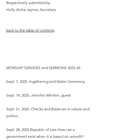
Respectively submitted by
Holly Aloha Jaynes, Secretary
back to the table of contents
Minister’s Report
- 2026
WORSHIP SERVICES and SERMONS 2025-26
Sept. 7, 2025. Ingathering and Water Ceremony
Sept. 14, 2025. Jennifer Whitten, guest
Sept. 21, 2025. Checks and Balances in nature and
politics
Sept. 28, 2025 Republic of Lies How can a
government exist when it is based on untruth?