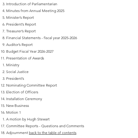
Introduction of Parliamentarian‬
‭Minutes from Annual Meeting 2025
‭Minister’s Report‬
‭President’s Report‬
‭Treasurer’s Report‬
Financial Statements - fiscal year
2025-2026
Auditor’s Report‬
Budget Fiscal Year
2026-2027
‭Presentation of Awards‬
Ministry‬
Social Justice‬
President’s‬
Nominating Committee Report‬
Election of Officers‬
Installation Ceremony‬
‭New Business‬
Motion 1
A motion by Hugh Stewart
Committee Reports - Questions and Comments
Adjournment
back to the table of contents