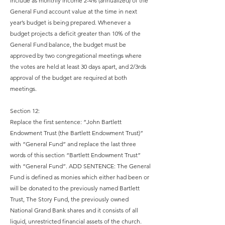
include as monthly income 2-4% (annualized) of the
General Fund account value at the time in next
year’s budget is being prepared. Whenever a
budget projects a deficit greater than 10% of the
General Fund balance, the budget must be
approved by two congregational meetings where
the votes are held at least 30 days apart, and 2/3rds
approval of the budget are required at both
meetings.
Section 12:
Replace the first sentence: “John Bartlett
Endowment Trust (the Bartlett Endowment Trust)”
with “General Fund” and replace the last three
words of this section “Bartlett Endowment Trust”
with “General Fund”. ADD SENTENCE: The General
Fund is defined as monies which either had been or
will be donated to the previously named Bartlett
Trust, The Story Fund, the previously owned
National Grand Bank shares and it consists of all
liquid, unrestricted financial assets of the church.