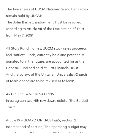
The five shares of UUCM National Grand Bank stock
remain held by UUCM:
The John Bartlett Endowment Trust be revoked
according to Article VII of the Declaration of Trust
from May 7, 2009:
All Story Fund monies, UUCM stock sales proceeds
and Bartlett Funds, currently held and potentially
donated to in the future, are accounted for as the
General Fund and held at First Financial Trust.
And the bylaws of the Unitarian Universalist Church
of Marblehead are to be revised as follows:
ARTICLE VIII – NOMINATIONS
In paragraph two, 4th row down, delete “the Bartlett
Trust”
Article IX – BOARD OF TRUSTEES, section 2
Insert at end of section; The operating budget may