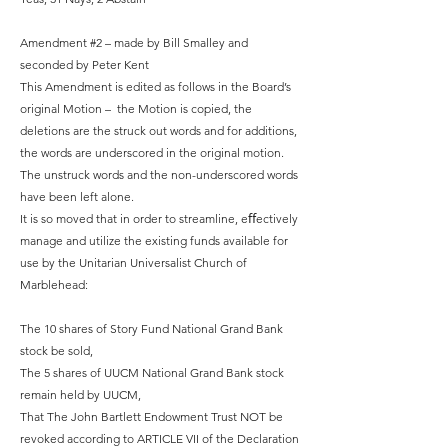
Amendment #2 – made by Bill Smalley and
seconded by Peter Kent
This Amendment is edited as follows in the Board’s
original Motion – the Motion is copied, the
deletions are the struck out words and for additions,
the words are underscored in the original motion.
The unstruck words and the non-underscored words
have been left alone.
It is so moved that in order to streamline, eﬀectively
manage and utilize the existing funds available for
use by the Unitarian Universalist Church of
Marblehead:
The 10 shares of Story Fund National Grand Bank
stock be sold,
The 5 shares of UUCM National Grand Bank stock
remain held by UUCM,
That The John Bartlett Endowment Trust NOT be
revoked according to ARTICLE VII of the Declaration