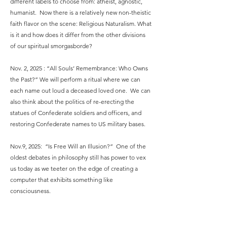
different labels to choose from: atheist, agnostic,
humanist. Now there is a relatively new non-theistic
faith flavor on the scene: Religious Naturalism. What
is it and how does it differ from the other divisions
of our spiritual smorgasborde?
Nov. 2, 2025 : “All Souls’ Remembrance: Who Owns
the Past?” We will perform a ritual where we can
each name out loud a deceased loved one. We can
also think about the politics of re-erecting the
statues of Confederate soldiers and officers, and
restoring Confederate names to US military bases.
Nov.9, 2025: “Is Free Will an Illusion?” One of the
oldest debates in philosophy still has power to vex
us today as we teeter on the edge of creating a
computer that exhibits something like
consciousness.
Nov. 16, 2025 “Vengeance Is Mine, Sayeth the Lord”
we have a