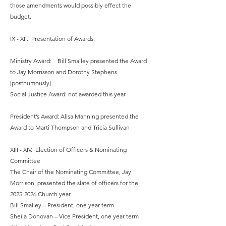
those amendments would possibly effect the
budget.
IX - XII. Presentation of Awards:
Ministry Award: Bill Smalley presented the Award
to Jay Morrisson and Dorothy Stephens
[posthumously]
Social Justice Award: not awarded this year
President’s Award: Alisa Manning presented the
Award to Marti Thompson and Tricia Sullivan
XIII - XIV. Election of Officers & Nominating
Committee
The Chair of the Nominating Committee, Jay
Morrison, presented the slate of officers for the
2025-2026
Church year.
Bill Smalley – President, one year term
Sheila Donovan – Vice President, one year term