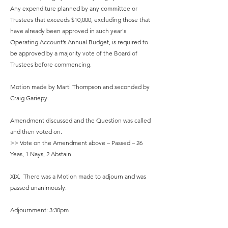
Any expenditure planned by any committee or
Trustees that exceeds $10,000, excluding those that
have already been approved in such year's
Operating Account’s Annual Budget, is required to
be approved by a majority vote of the Board of
Trustees before commencing.
Motion made by Marti Thompson and seconded by
Craig Gariepy.
Amendment discussed and the Question was called
and then voted on.
>> Vote on the Amendment above – Passed – 26
Yeas, 1 Nays, 2 Abstain
XIX. There was a Motion made to adjourn and was
passed unanimously.
Adjournment: 3:30pm