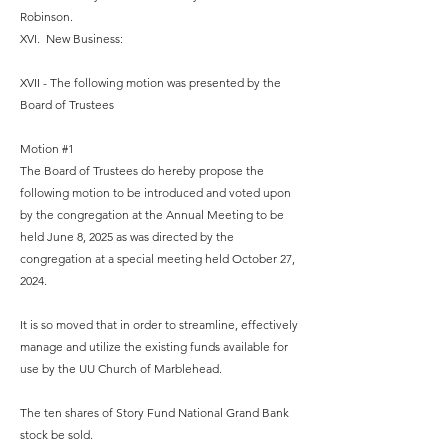
Robinson.
XVI. New Business:
XVII - The following motion was presented by the
Board of Trustees
Motion #1
The Board of Trustees do hereby propose the
following motion to be introduced and voted upon
by the congregation at the Annual Meeting to be
held June 8, 2025 as was directed by the
congregation at a special meeting held October 27,
2024.
It is so moved that in order to streamline, effectively
manage and utilize the existing funds available for
use by the UU Church of Marblehead.
The ten shares of Story Fund National Grand Bank
stock be sold.