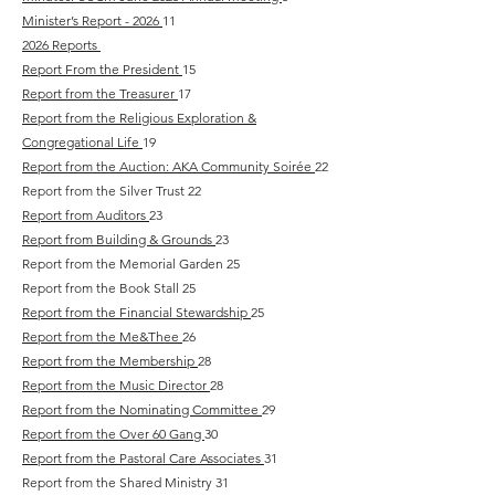
Minister’s Report - 2026
11
2026 Reports
Report From the President
15
Report from the Treasurer
17
Report from the Religious Exploration &
Congregational Life
19
Report from the Auction: AKA Community Soirée
22
Report from the Silver Trust 22
Report from Auditors
23
Report from Building & Grounds
23
Report from the Memorial Garden 25
Report from the Book Stall 25
Report from the Financial Stewardship
25
Report from the Me&Thee
26
Report from the Membership
28
Report from the Music Director
28
Report from the Nominating Committee
29
Report from the Over 60 Gang
30
Report from the Pastoral Care Associates
31
Report from the Shared Ministry 31