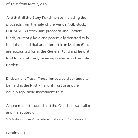
of Trust from May 7, 2009.
And that all the Story Fund monies including the
proceeds from the sale of the Fund’s NGB stock,
UUCM NGB’s stock sale proceeds and Bartlett
funds, currently held and potentially donated to in
the future, and that are referred to in Motion #1 as
are accounted for as the General Fund and held at
First Financial Trust, be incorporated into The John
Bartlett
Endowment Trust. Those funds would continue to
be held at the First Financial Trust or another
equally reputable Investment Trust.
Amendment discussed and the Question was called
and then voted on.
>> Vote on the Amendment above – Not Passed
Continuing...