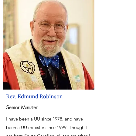
Rev. Edmund Robinson
Senior Minister
I have been a UU since 1978, and have
been a UU minister since 1999. Though I
am from South Carolina, all the churches I