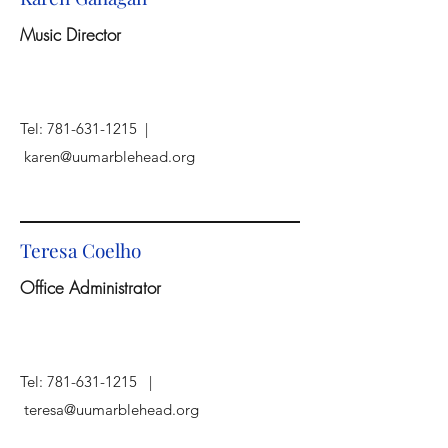
Music Director
Tel:
781-631-1215
|
karen@uumarblehead.org
Teresa Coelho
Office Administrator
Tel:
781-631-1215
|
teresa@uumarblehead.org