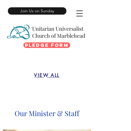
Join Us on Sunday
Unitarian Universalist
Church of Marblehead
Pledge Form
VIEW ALL
Our Minister & Staff