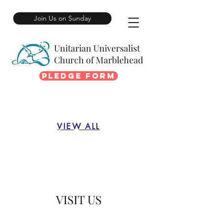
Join Us on Sunday
Unitarian Universalist
Church of Marblehead
Pledge Form
VIEW ALL
VISIT US