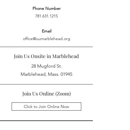
Phone Number
781.631.1215
Email
office@uumarblehead.org
Join Us Onsite in Marblehead
28 Mugford St.
Marblehead, Mass. 01945
Join Us Online (Zoom)
Click to Join Online Now