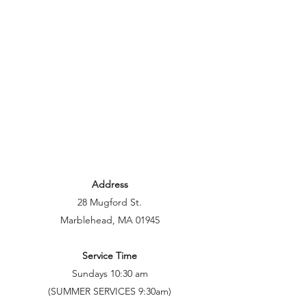
Address
28 Mugford St.
Marblehead, MA 01945
Service Time
Sundays 10:30 am
(SUMMER SERVICES 9:30am)