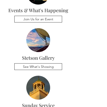
Events & What's Happening
Join Us for an Event
Stetson Gallery
See What's Showing
Sunday Service