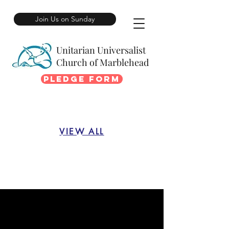
Join Us on Sunday
Unitarian Universalist
Church of Marblehead
Pledge Form
VIEW ALL