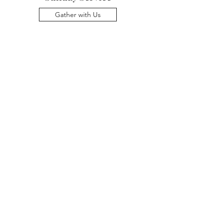
Gather with Us
Me & Thee Music
Learn More
For reports and minutes from
older annual meetings, contact the
Office Administrator at
office@uumarblehead.org
.
Terms & Conditions
Privacy Policy