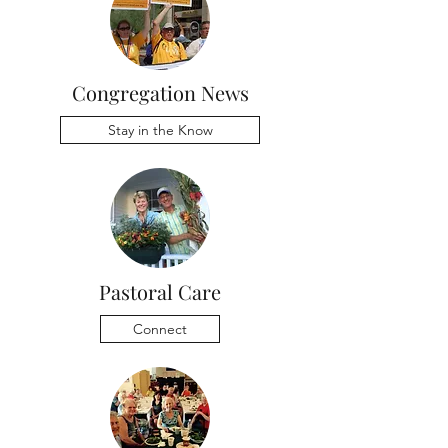
Congregation News
Stay in the Know
Pastoral Care
Connect