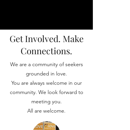
Get Involved. Make
Connections.
We are a community of seekers
grounded in love.
You are always welcome in our
community. We look forward to
meeting you.
All are welcome.