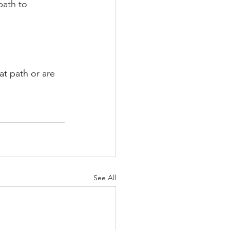
path to 
at path or are 
See All