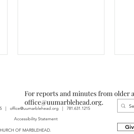
Banj
Readi
Of So
Hidde
For reports and minutes from older a
Robin Crosbie
Gaddy
office@uumarblehead.org
.
Sons 
45 | office@uumarblehead.org | 781.631.1215
when 
Accessibility Statement
from
Giv
 CHURCH OF MARBLEHEAD.