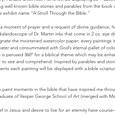
ng well known bible stories and parables from the book 
e exhibit name “A Stroll Through the Bible.”
r a moment of prayer and a request of divine guidance, h
 kaleidoscope of Dr. Martin inks that come in 2 oz. eye d
nate the moistened watercolor paper; every paintings is
water and consummated with God’s eternal pallet of color
g is perused 360° for a biblical theme which may be enh
er to see and comprehend. Inspired by parables and storie
s each painting will be displayed with a bible scripture,
o paint moments in the bible that have inspired me throu
raduate of Vesper George School of Art (merged with Ma
f in Jesus and desire to live for an eternity have course