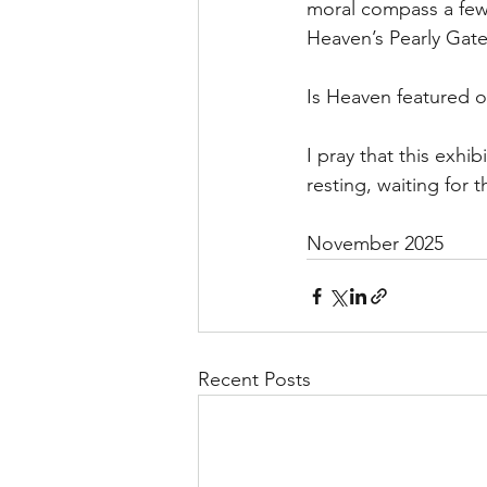
moral compass a few 
Heaven’s Pearly Gate
Is Heaven featured o
I pray that this exhi
resting, waiting for 
November 2025
Recent Posts