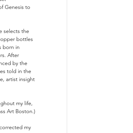
of Genesis to 
e selects the 
ropper bottles 
 born in 
s. After 
anced by the 
s told in the 
 artist insight 
ghout my life, 
ss Art Boston.)
-corrected my 