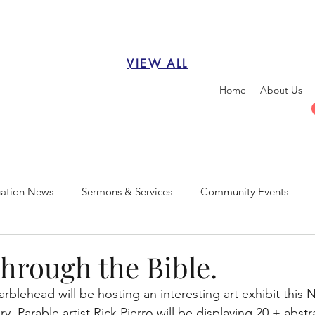
VIEW ALL
Home
About Us
ation News
Sermons & Services
Community Events
Through the Bible.
blehead will be hosting an interesting art exhibit this
y. Parable artist Rick Pierro will be displaying 20 + abstr