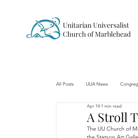
Unitarian Universalist
Church of Marblehead
All Posts
UUA News
Congreg
Apr 14
1 min read
A Stroll 
The UU Church of Mar
the Stetson Art Galler