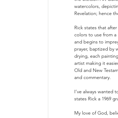
watercolors, depicti
Revelation; hence th
Rick states that afte
colors to use from a
and begins to impreg
prayer, baptized by 
drying, each paintin
artist making it easi
Old and New Testament
and commentary.
I’ve always wanted t
states Rick a 1969 g
My love of God, belie