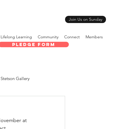
Join Us on Sunday
Lifelong Learning
Community
Connect
Members
Pledge Form
Stetson Gallery
 November at 
act 