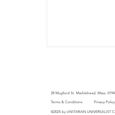
Diane Fawley
28 Mugford St.
Marblehead, Mass. 019
Terms & Conditions
Privacy Policy
©2025 by UNITARIAN UNIVERSALIST