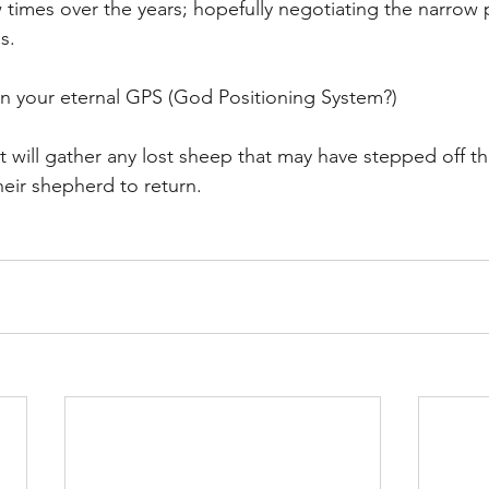
times over the years; hopefully negotiating the narrow 
s.
n your eternal GPS (God Positioning System?)
bit will gather any lost sheep that may have stepped off th
their shepherd to return.