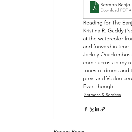
Sermon Banjo
Download PDF •
Reading for The Banj
Kristina R. Gaddy (N
at the watercolor fr
and forward in time.
Jackey Quackenboss 
come across in my res
tones of drums and t
preis and Vodou cere
Even though
Sermons & Services
Recent Posts