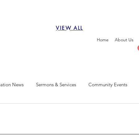
VIEW ALL
Home
About Us
ation News
Sermons & Services
Community Events