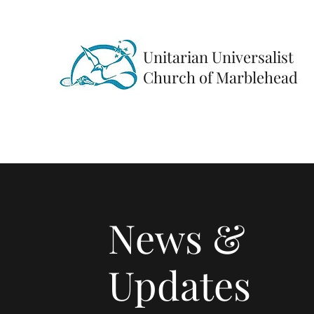
Unitarian Universalist
Church of Marblehead
News &
Updates