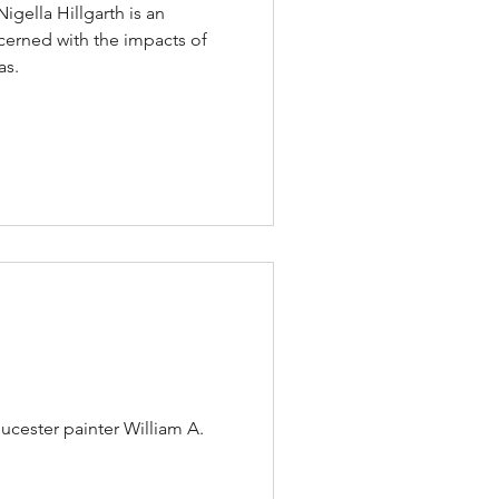
gella Hillgarth is an
erned with the impacts of
as.
ucester painter William A.