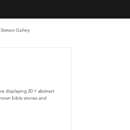
Stetson Gallery
l be displaying 20 + abstract
known bible stories and