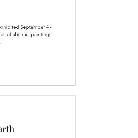
exhibited September 4 -
ies of abstract paintings
.
arth