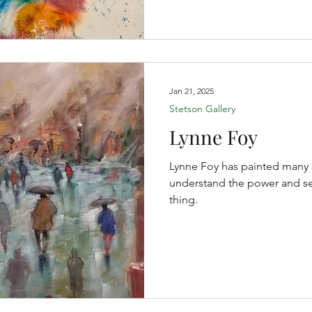
Jan 21, 2025
Stetson Gallery
Lynne Foy
Lynne Foy has painted many 
understand the power and sere
thing.