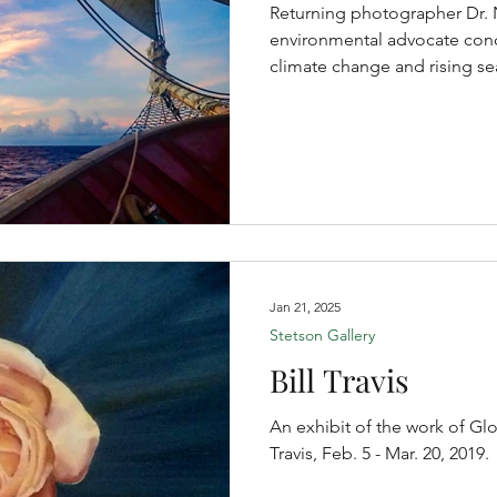
Returning photographer Dr. Ni
environmental advocate conc
climate change and rising se
Jan 21, 2025
Stetson Gallery
Bill Travis
An exhibit of the work of Glo
Travis, Feb. 5 - Mar. 20, 2019.