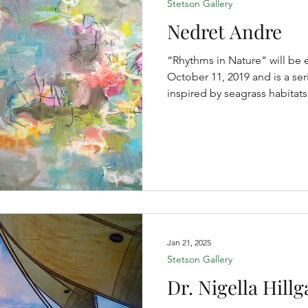
Stetson Gallery
Nedret Andre
“Rhythms in Nature" will be 
October 11, 2019 and is a ser
inspired by seagrass habitats
Jan 21, 2025
Stetson Gallery
Dr. Nigella Hillg