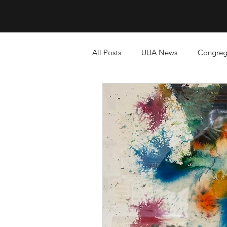
All Posts
UUA News
Congreg