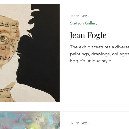
Jan 21, 2025
Stetson Gallery
Jean Fogle
The exhibit features a divers
paintings, drawings, collages
Fogle's unique style.
Jan 21, 2025