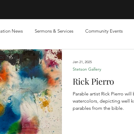
ation News
Sermons & Services
Community Events
Jan 21, 2025
Stetson Gallery
Rick Pierro
Parable artist Rick Pierro wil
watercolors, depicting well 
parables from the bible.