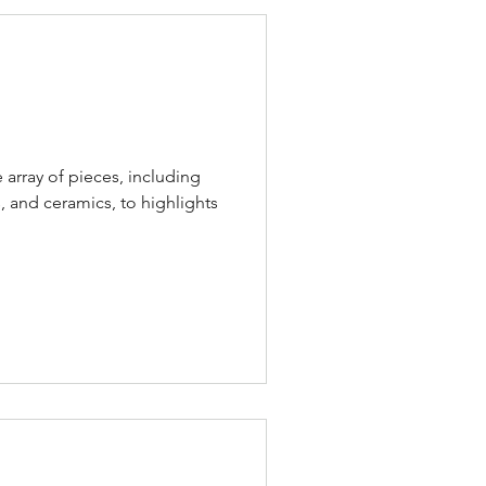
e array of pieces, including
, and ceramics, to highlights