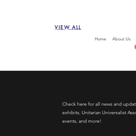
VIEW ALL
Home
About Us
Check here for all news and upda
exhibits, Unitarian Universalist As
events, and more!