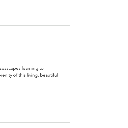
seascapes learning to
nity of this living, beautiful