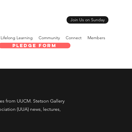
Join Us on Sunday
Lifelong Learning
Community
Connect
Members
Pledge Form
tes from UUCM. Stetson Gallery
sociation (UUA) news, lectures,