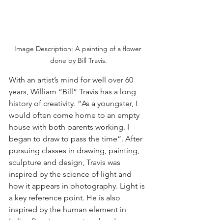
Image Description: A painting of a flower 
done by Bill Travis.
With an artist’s mind for well over 60 
years, William “Bill” Travis has a long 
history of creativity. “As a youngster, I 
would often come home to an empty 
house with both parents working. I 
began to draw to pass the time”. After 
pursuing classes in drawing, painting, 
sculpture and design, Travis was 
inspired by the science of light and 
how it appears in photography. Light is 
a key reference point. He is also 
inspired by the human element in 