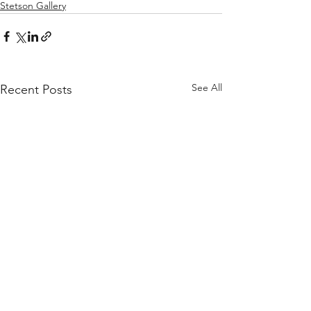
Stetson Gallery
See All
Recent Posts