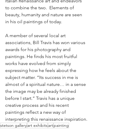
Italian Renaissance art and endeavors 
to combine the two.  Elements of 
beauty, humanity and nature are seen 
in his oil paintings of today. 
A member of several local art 
associations, Bill Travis has won various 
awards for his photography and 
paintings. He finds his most fruitful 
works have evolved from simply 
expressing how he feels about the 
subject matter. “Its success in me is 
almost of a spiritual nature… in a sense 
the image may be already finished 
before I start.” Travis has a unique 
creative process and his recent 
paintings reflect a new way of 
interpreting this renaissance inspiration.
stetson gallery
art exhibits
art
painting