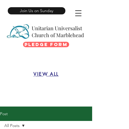
Join Us on Sunday
Unitarian Universalist
Church of Marblehead
Pledge Form
VIEW ALL
Post
All Posts