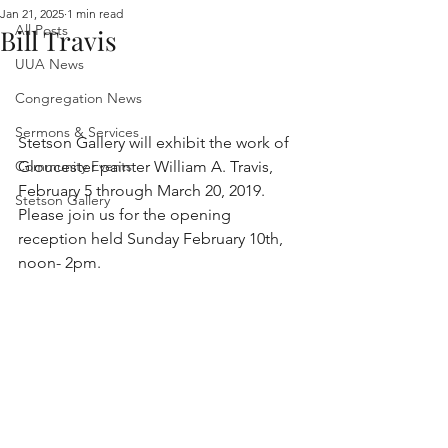
Jan 21, 2025
1 min read
All Posts
Bill Travis
UUA News
Congregation News
Sermons & Services
Stetson Gallery will exhibit the work of 
Community Events
Gloucester painter William A. Travis, 
February 5 through March 20, 2019. 
Stetson Gallery
Please join us for the opening 
reception held Sunday February 10th, 
noon- 2pm.