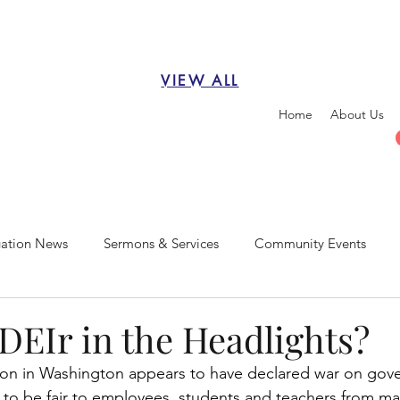
VIEW ALL
Home
About Us
ation News
Sermons & Services
Community Events
DEIr in the Headlights?
ion in Washington appears to have declared war on gov
ts to be fair to employees, students and teachers from ma