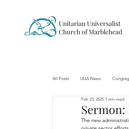
Unitarian Universalist
Church of Marblehead
All Posts
UUA News
Congreg
Feb 23, 2025
1 min read
Sermon: 
The new administrat
private sector effor