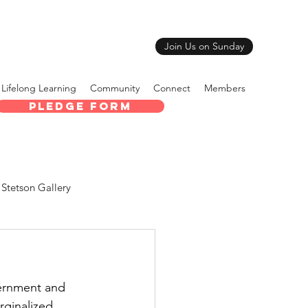
Join Us on Sunday
Lifelong Learning
Community
Connect
Members
Pledge Form
Stetson Gallery
ernment and 
rginalized 