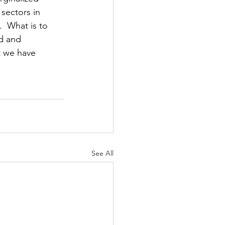
sectors in 
  What is to 
d and 
t we have 
See All