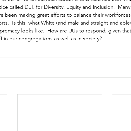
ce called DEI, for Diversity, Equity and Inclusion.  Many 
e been making great efforts to balance their workforces.
rts.  Is this  what White (and male and straight and able
premacy looks like.  How are UUs to respond, given tha
I in our congregations as well as in society?