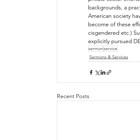
backgrounds, a practi
American society hav
become of these effo
cisgendered etc.) Su
explicitly pursued DE
sermon
service
Sermons & Services
Recent Posts