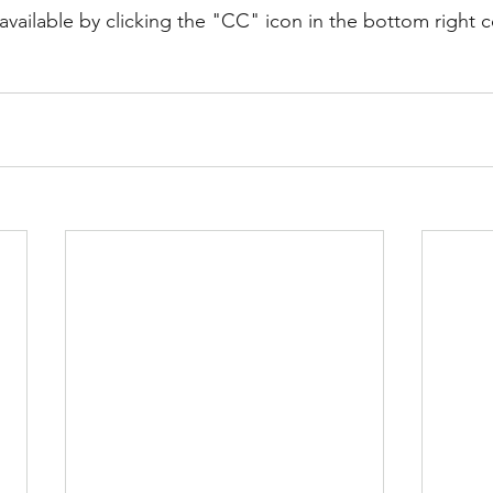
available by clicking the "CC" icon in the bottom right c