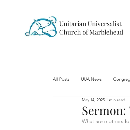
Unitarian Universalist
Church of Marblehead
All Posts
UUA News
Congreg
May 14, 2025
1 min read
Sermon: 
What are mothers for