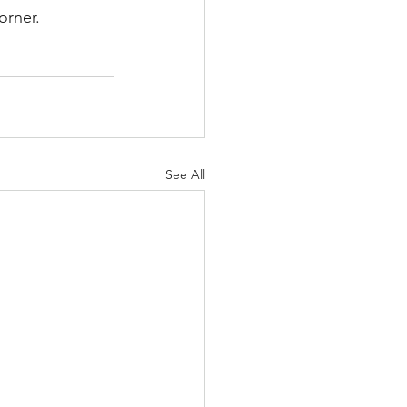
orner.
See All