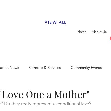
VIEW ALL
Home
About Us
ation News
Sermons & Services
Community Events
"Love One a Mother"
? Do they really represent unconditional love?