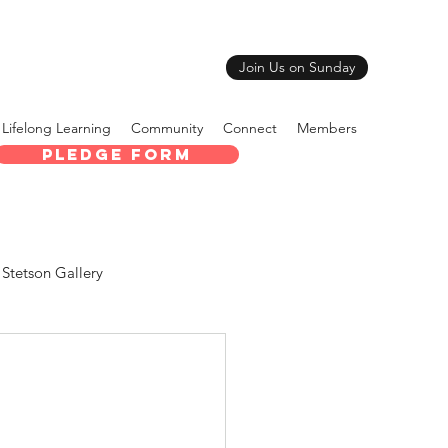
Join Us on Sunday
Lifelong Learning
Community
Connect
Members
Pledge Form
Stetson Gallery