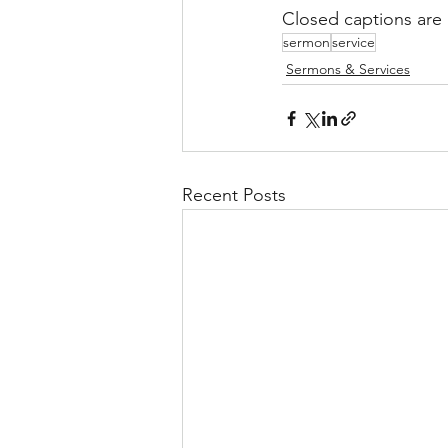
Closed captions are 
sermon
service
Sermons & Services
Recent Posts