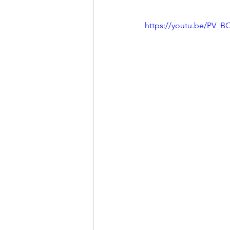
https://youtu.be/PV_