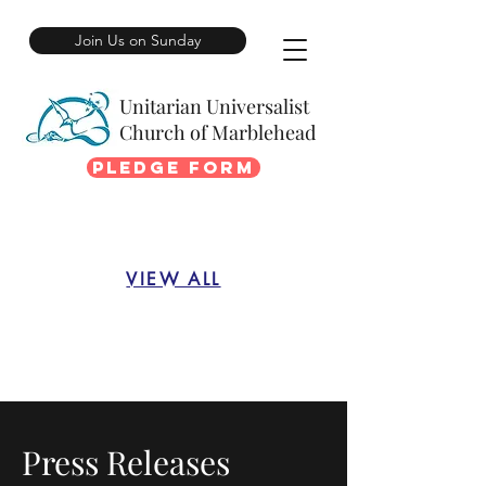
Join Us on Sunday
Unitarian Universalist
Church of Marblehead
Pledge Form
VIEW ALL
Press Releases