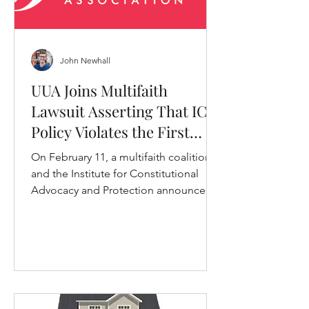
John Newhall
UUA Joins Multifaith
Lawsuit Asserting That ICE
Policy Violates the First
Amendment
On February 11, a multifaith coalition
and the Institute for Constitutional
Advocacy and Protection announced
that they had filed a lawsuit.