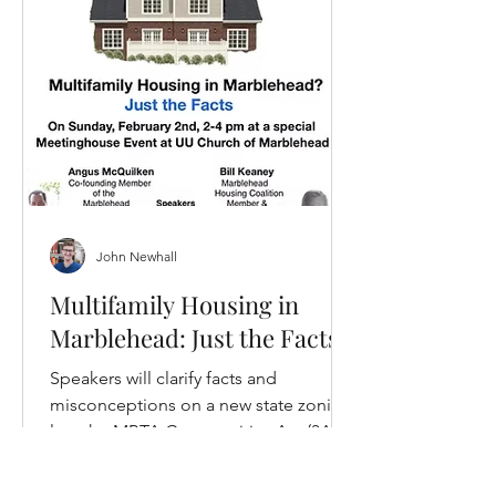
John Newhall
Multifamily Housing in
Marblehead: Just the Facts
Speakers will clarify facts and
misconceptions on a new state zoning
law, the MBTA Communities Act (3A
Zoning), would impact Marblehead.