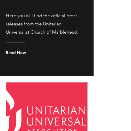
Here you will find the official press
releases from the Unitarian
Universalist Church of Marblehead.
Read Now